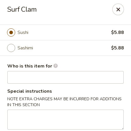
Tokyo 26 - Sioux Falls
Surf Clam
4511 E 26th St Sioux Falls, SD 57110
Pick up
ASAP
Sushi
$5.88
Sashimi
$5.88
Who is this item for
Special instructions
NOTE EXTRA CHARGES MAY BE INCURRED FOR ADDITIONS
Tokyo 26 - Sioux Falls
IN THIS SECTION
11:00AM - 10:30PM
Open
Store info
Call us