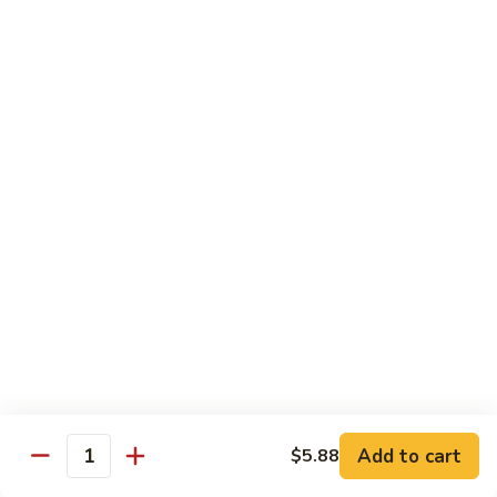
Sushi Bar Combo
Served with 3 rolls
Maki
Maki Combo
Combo
California, Tuna, Salmon Avocado
$17.88
Cook
Cook Maki Combo
Maki
Combo
Grilled Salmon, Sweet Potato, Shrimp Tempura
$17.88
Add to cart
$5.88
Spicy
Quantity
Spicy Maki Combo
Maki