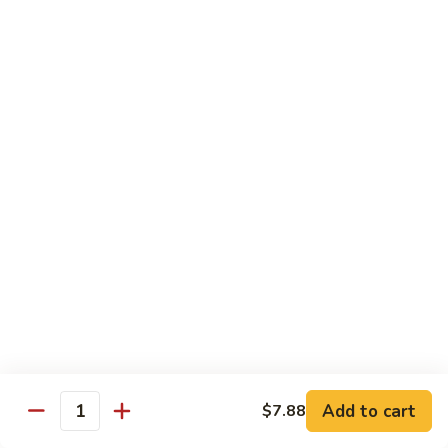
Sushi Bar Combo
Served with 3 rolls
Maki
Maki Combo
Combo
California, Tuna, Salmon Avocado
$17.88
Cook
Cook Maki Combo
Maki
Combo
Grilled Salmon, Sweet Potato, Shrimp Tempura
$17.88
Add to cart
$7.88
Spicy
Quantity
Spicy Maki Combo
Maki