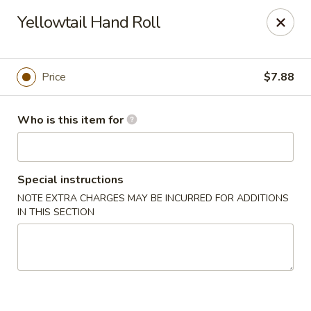
Tokyo 26 - Sioux Falls
Yellowtail Hand Roll
4511 E 26th St Sioux Falls, SD 57110
Pick up
ASAP
Price
$7.88
Who is this item for
Special instructions
NOTE EXTRA CHARGES MAY BE INCURRED FOR ADDITIONS
IN THIS SECTION
Tokyo 26 - Sioux Falls
11:00AM - 10:00PM
Open
Store info
Call us