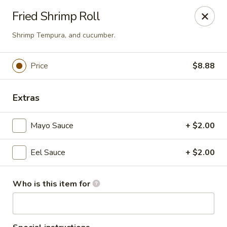
Tokyo 26 - Sioux Falls
Fried Shrimp Roll
4511 E 26th St Sioux Falls, SD 57110
Shrimp Tempura, and cucumber.
Pick up
Select Time
Price
$8.88
Extras
Mayo Sauce
+ $2.00
Eel Sauce
+ $2.00
Tokyo 26 - Sioux Falls
Who is this item for
Opens at 12:00PM
Closed
Store info
Call us