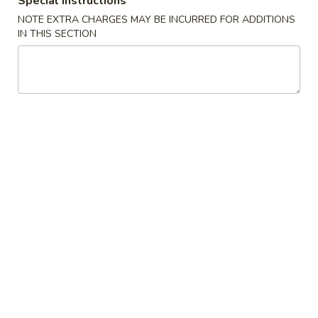
Special instructions
NOTE EXTRA CHARGES MAY BE INCURRED FOR ADDITIONS
Maki Roll
IN THIS SECTION
Please note: requests for additional items or special
preparation may incur an
extra charge
not calculated on your
online order.
Appetizers
Edamame
Edamame
$6.88
Spicy
Spicy Edamame
Edamame
$7.88
Fried
Fried Gyoza