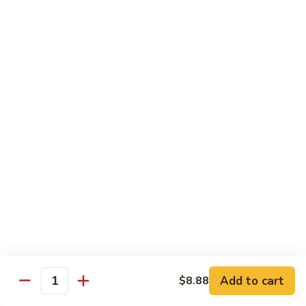
Sushi Bar Combo
Served with 3 rolls
Maki
Maki Combo
Combo
California, Tuna, Salmon Avocado
$17.88
Cook
Cook Maki Combo
Maki
Combo
Grilled Salmon, Sweet Potato, Shrimp Tempura
$17.88
Add to cart
$8.88
Spicy
Quantity
Spicy Maki Combo
Maki