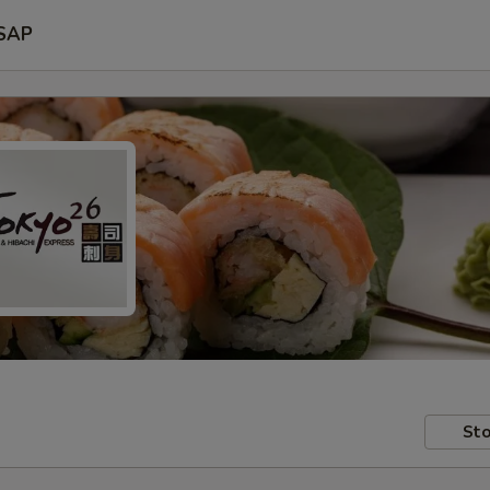
SAP
Sto