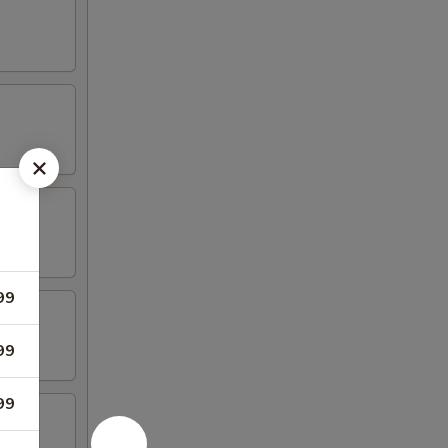
99
99
99