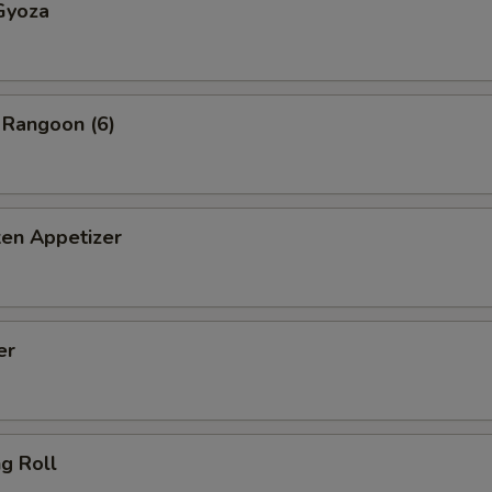
Gyoza
 Rangoon (6)
ken Appetizer
er
ng Roll