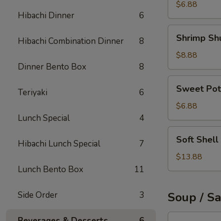
Roll
$6.88
Hibachi Dinner
6
Shrimp
Shrimp Sh
Hibachi Combination Dinner
8
Shumai
$8.88
Dinner Bento Box
8
Sweet
Sweet Pot
Teriyaki
6
Potato
Tempura
$6.88
Lunch Special
4
Soft
Soft Shell
Hibachi Lunch Special
7
Shell
Crab
$13.88
Appetizer
Lunch Bento Box
11
Side Order
3
Soup / S
Tuna
Beverages & Desserts
6