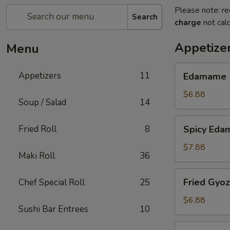
Please note: re
Search
charge
not calc
Appetize
Menu
Edamame
Appetizers
11
Edamame
$6.88
Soup / Salad
14
Spicy
Fried Roll
8
Spicy Ed
Edamame
$7.88
Maki Roll
36
Fried
Fried Gyo
Chef Special Roll
25
Gyoza
$6.88
Sushi Bar Entrees
10
Steamed