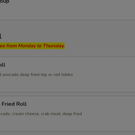
Soup
l
ree from Monday to Thursday.
ll
d avocado deep fried top w. red tobiko
 Fried Roll
ocado, cream cheese, crab meat, deep fried