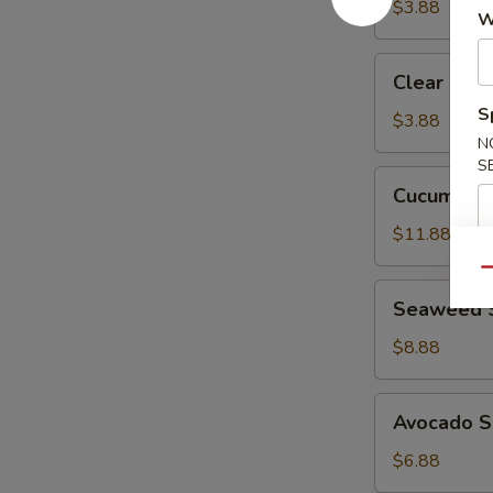
$3.88
W
Clear
Clear Sou
Soup
S
$3.88
N
S
Cucumber
Cucumber 
Crab
Salad
$11.88
Qu
Seaweed
Seaweed 
Salad
$8.88
Avocado
Avocado S
Salad
$6.88