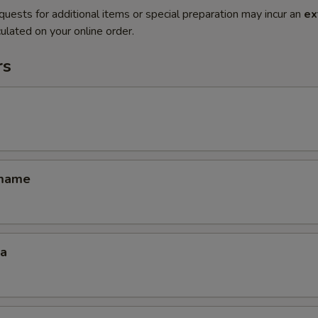
quests for additional items or special preparation may incur an
ex
ulated on your online order.
rs
amame
za