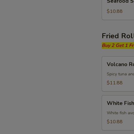
Seafood 
Soup
$10.88
Fried Rol
Buy 2 Get 1 F
Volcano
Volcano Ro
Roll
Spicy tuna an
$11.88
White
White Fish
Fish
Fried
White fish av
Roll
$10.88