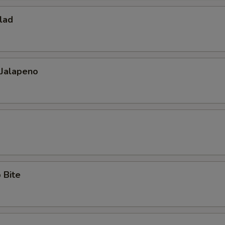
lad
 Jalapeno
 Bite