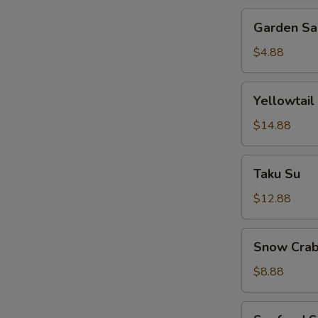
Garden
Garden Sa
Salad
$4.88
Yellowtail
Yellowtail
Jalapeno
$14.88
Taku
Taku Su
Su
$12.88
Snow
Snow Crab
Crab
Bite
$8.88
Seafood