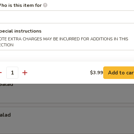
ho is this item for
p
pecial instructions
OTE EXTRA CHARGES MAY BE INCURRED FOR ADDITIONS IN THIS
ECTION
Crab Salad
Add to car
$3.99
antity
Salad
alad