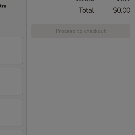
tra
Total
$0.00
Proceed to checkout