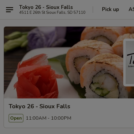
Tokyo 26 - Sioux Falls
Pick up
A
4511 E 26th St Sioux Falls, SD 57110
Tokyo 26 - Sioux Falls
11:00AM - 10:00PM
Open