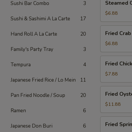
Steamed 
Sushi Bar Combo
3
Gyoza
$6.88
Sushi & Sashimi A La Carte
17
Fried
Fried Crab
Hand Roll A La Carte
20
Crab
Rangoon
$6.88
Family's Party Tray
3
(6)
Fried
Fried Chic
Tempura
4
Chicken
Appetizer
$7.88
Japanese Fried Rice / Lo Mein
11
Fried
Fried Oyst
Pan Fried Noodle / Soup
20
Oyster
$11.88
Ramen
6
Fried
Fried Spri
Japanese Don Buri
6
Spring