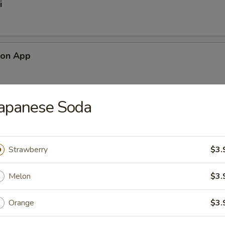
i
mon App
Japanese Soda
alad
Strawberry
$3.
ad
Melon
$3.
Orange
$3.