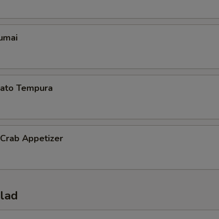
umai
ato Tempura
 Crab Appetizer
alad