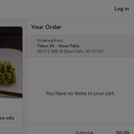
Log in
Your Order
Ordering from:
Tokyo 26 - Sioux Falls
4511 E 26th St Sioux Falls, SD 57110
You have no items in your cart.
re info
Subtotal
$0.00