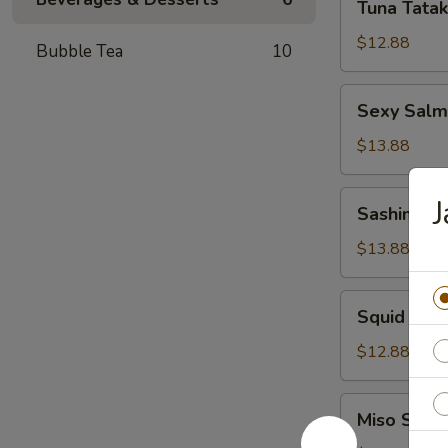
Tuna Tatak
Tataki
$12.88
Bubble Tea
10
Sexy
Sexy Sal
Salmon
App
$13.88
Sashimi
Sashimi S
Salad
$13.88
Squid
Squid Sal
Salad
$12.88
Miso
Miso Soup
Soup