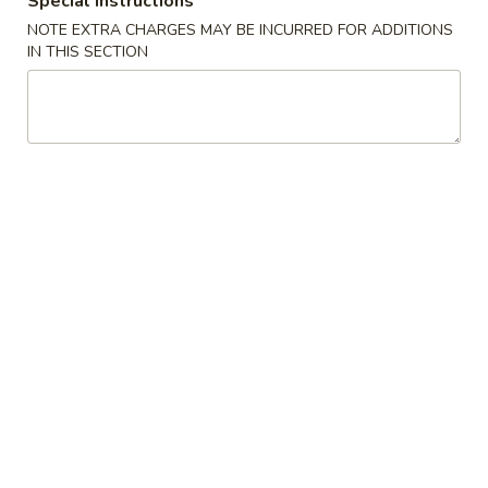
Special instructions
NOTE EXTRA CHARGES MAY BE INCURRED FOR ADDITIONS
Maki Roll
IN THIS SECTION
Please note: requests for additional items or special
preparation may incur an
extra charge
not calculated on your
online order.
Appetizers
Edamame
Edamame
$6.88
Spicy
Spicy Edamame
Edamame
$7.88
Fried
Fried Gyoza