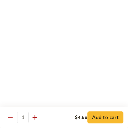
Sushi Bar Combo
Served with 3 rolls
Maki
Maki Combo
Combo
California, Tuna, Salmon Avocado
$17.88
Cook
Cook Maki Combo
Maki
Combo
Grilled Salmon, Sweet Potato, Shrimp Tempura
$17.88
Add to cart
$4.88
Spicy
Quantity
Spicy Maki Combo
Maki