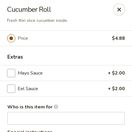
Tokyo 26 - Sioux Falls
Cucumber Roll
4511 E 26th St Sioux Falls, SD 57110
Fresh thin slice cucumber inside.
Pick up
Select Time
Price
$4.88
Extras
Mayo Sauce
+ $2.00
Eel Sauce
+ $2.00
Tokyo 26 - Sioux Falls
Who is this item for
Opens at 11:00AM
Closed
Store info
Call us