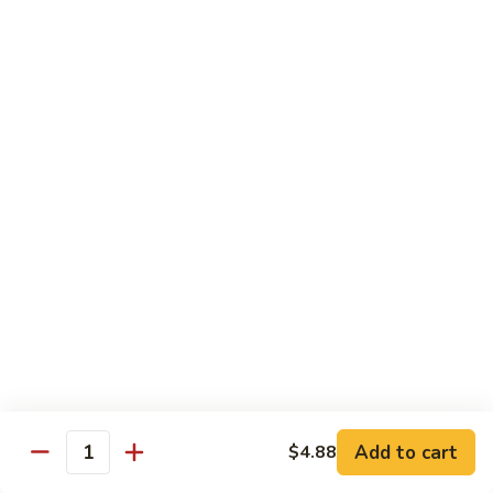
Sushi Bar Combo
Served with 3 rolls
Maki
Maki Combo
Combo
California, Tuna, Salmon Avocado
$17.88
Cook
Cook Maki Combo
Maki
Combo
Grilled Salmon, Sweet Potato, Shrimp Tempura
$17.88
Add to cart
$4.88
Spicy
Quantity
Spicy Maki Combo
Maki