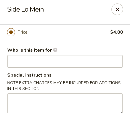
Tokyo 26 - Sioux Falls
Side Lo Mein
4511 E 26th St Sioux Falls, SD 57110
Pick up
Select Time
Price
$4.88
Who is this item for
Special instructions
NOTE EXTRA CHARGES MAY BE INCURRED FOR ADDITIONS
IN THIS SECTION
Tokyo 26 - Sioux Falls
Opens at 12:00PM
Closed
Store info
Call us