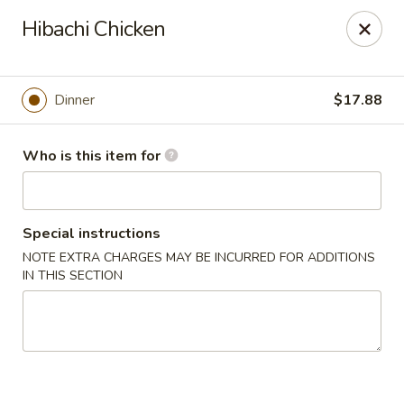
Tokyo 26 - Sioux Falls
Hibachi Chicken
4511 E 26th St Sioux Falls, SD 57110
Pick up
Select Time
Dinner
$17.88
Who is this item for
Special instructions
NOTE EXTRA CHARGES MAY BE INCURRED FOR ADDITIONS
IN THIS SECTION
Tokyo 26 - Sioux Falls
Opens at 11:00AM
Closed
Store info
Call us