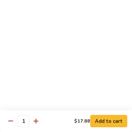
Sushi Bar Combo
Served with 3 rolls
Maki
Maki Combo
Combo
California, Tuna, Salmon Avocado
$17.88
Cook
Cook Maki Combo
Maki
Combo
Grilled Salmon, Sweet Potato, Shrimp Tempura
$17.88
Add to cart
$17.88
Spicy
Quantity
Spicy Maki Combo
Maki