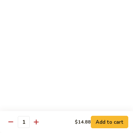
Sushi Bar Combo
Served with 3 rolls
Maki
Maki Combo
Combo
California, Tuna, Salmon Avocado
$17.88
Cook
Cook Maki Combo
Maki
Combo
Grilled Salmon, Sweet Potato, Shrimp Tempura
$17.88
Add to cart
$14.88
Spicy
Quantity
Spicy Maki Combo
Maki