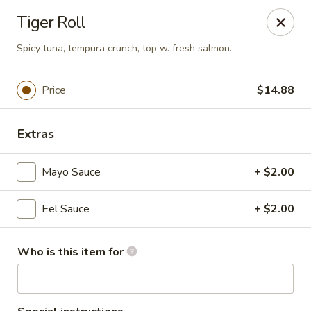
Tokyo 26 - Sioux Falls
Tiger Roll
4511 E 26th St Sioux Falls, SD 57110
Spicy tuna, tempura crunch, top w. fresh salmon.
Pick up
ASAP
Price
$14.88
Extras
Mayo Sauce
+ $2.00
Eel Sauce
+ $2.00
Tokyo 26 - Sioux Falls
Who is this item for
11:00AM - 10:30PM
Open
Store info
Call us