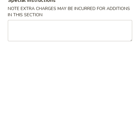
Special instructions
NOTE EXTRA CHARGES MAY BE INCURRED FOR ADDITIONS
Maki Roll
IN THIS SECTION
Please note: requests for additional items or special
preparation may incur an
extra charge
not calculated on your
online order.
Appetizers
Edamame
Edamame
$6.88
Spicy
Spicy Edamame
Edamame
$7.88
Fried
Fried Gyoza