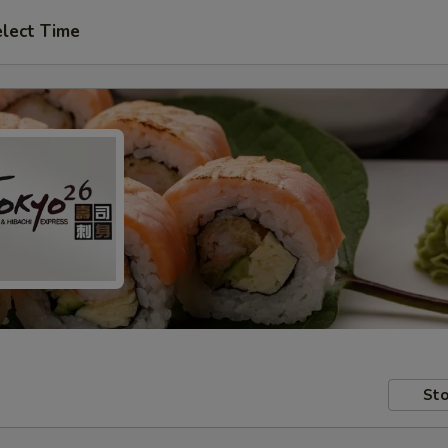
lect Time
Sto