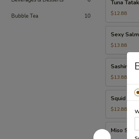
Tuna Tatak
Tataki
$12.88
Bubble Tea
10
Sexy
Sexy Sal
Salmon
App
$13.88
Sashimi
Sashimi S
Salad
$13.88
Squid
Squid Sal
Salad
$12.88
W
Miso
Miso Soup
Soup
S