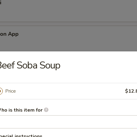
i
mon App
Beef Soba Soup
alad
Price
$12.
ad
ho is this item for
pecial instructions