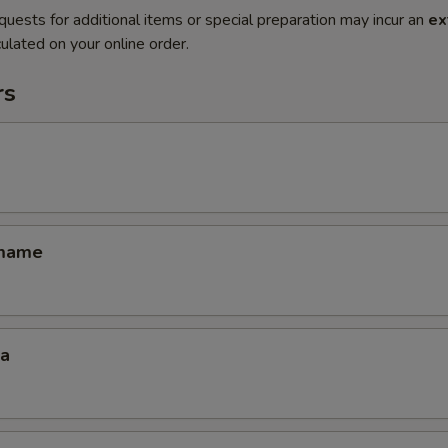
quests for additional items or special preparation may incur an
ex
ulated on your online order.
rs
amame
za