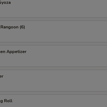
Gyoza
 Rangoon (6)
ken Appetizer
er
ng Roll