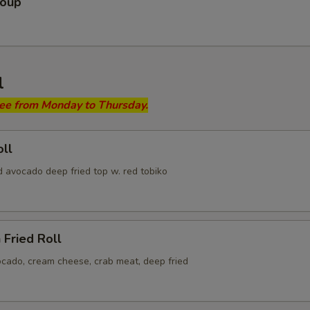
Soup
l
ree from Monday to Thursday.
ll
d avocado deep fried top w. red tobiko
 Fried Roll
ocado, cream cheese, crab meat, deep fried