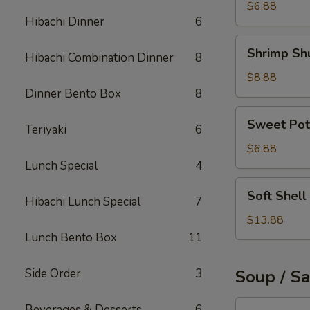
Roll
$6.88
Hibachi Dinner
6
Shrimp
Shrimp Sh
Hibachi Combination Dinner
8
Shumai
$8.88
Dinner Bento Box
8
Sweet
Sweet Pot
Teriyaki
6
Potato
Tempura
$6.88
Lunch Special
4
Soft
Soft Shell
Hibachi Lunch Special
7
Shell
Crab
$13.88
Appetizer
Lunch Bento Box
11
Side Order
3
Soup / S
Tuna
Beverages & Desserts
6