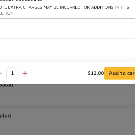
OTE EXTRA CHARGES MAY BE INCURRED FOR ADDITIONS IN THIS
ECTION
p
Crab Salad
Add to car
$12.88
antity
Salad
alad