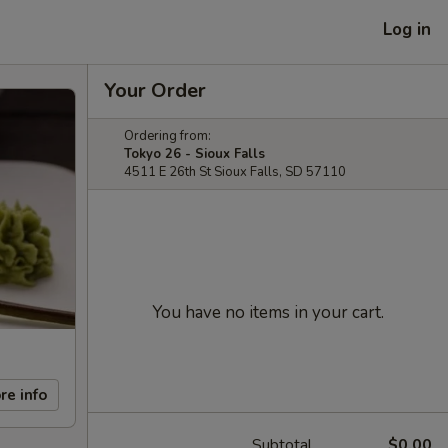
Log in
Your Order
Ordering from:
Tokyo 26 - Sioux Falls
4511 E 26th St Sioux Falls, SD 57110
You have no items in your cart.
re info
Subtotal
$0.00