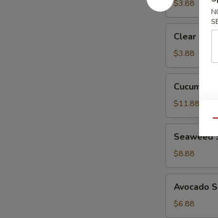
$3.88
N
S
Clear
Clear Sou
Soup
$3.88
Cucumber
Cucumber 
Crab
Salad
$11.88
Qu
Seaweed
Seaweed 
Salad
$8.88
Avocado
Avocado S
Salad
$6.88