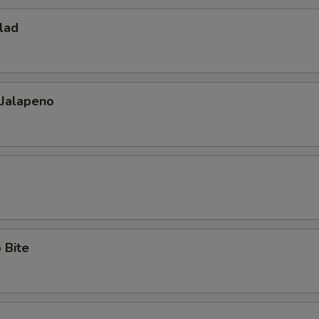
lad
 Jalapeno
 Bite