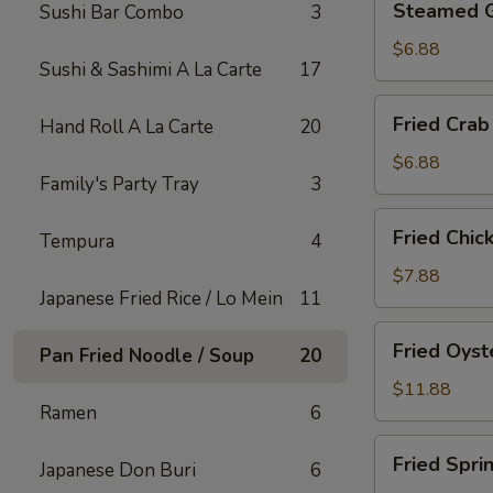
Steamed 
Sushi Bar Combo
3
Gyoza
$6.88
Sushi & Sashimi A La Carte
17
Fried
Fried Crab
Hand Roll A La Carte
20
Crab
Rangoon
$6.88
Family's Party Tray
3
(6)
Fried
Fried Chic
Tempura
4
Chicken
Appetizer
$7.88
Japanese Fried Rice / Lo Mein
11
Fried
Fried Oyst
Pan Fried Noodle / Soup
20
Oyster
$11.88
Ramen
6
Fried
Fried Spri
Japanese Don Buri
6
Spring