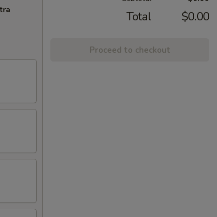
tra
Total
$0.00
Proceed to checkout