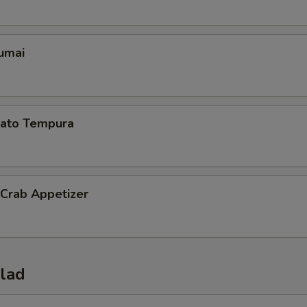
umai
ato Tempura
 Crab Appetizer
alad