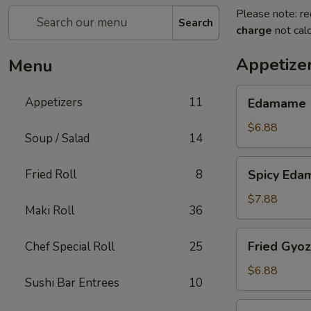
Please note: re
Search
charge
not calc
Appetize
Menu
Edamame
Appetizers
11
Edamame
$6.88
Soup / Salad
14
Spicy
Fried Roll
8
Spicy Ed
Edamame
$7.88
Maki Roll
36
Fried
Fried Gyo
Chef Special Roll
25
Gyoza
$6.88
Sushi Bar Entrees
10
Steamed