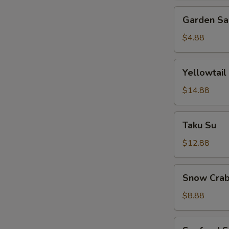
Garden
Garden Sa
Salad
$4.88
Yellowtail
Yellowtail
Jalapeno
$14.88
Taku
Taku Su
Su
$12.88
Snow
Snow Crab
Crab
Bite
$8.88
Seafood