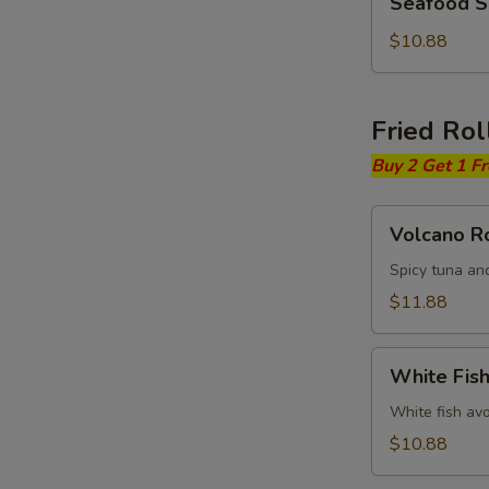
Seafood 
Soup
$10.88
Fried Rol
Buy 2 Get 1 F
Volcano
Volcano Ro
Roll
Spicy tuna an
$11.88
White
White Fish
Fish
Fried
White fish av
Roll
$10.88