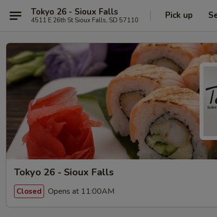
Tokyo 26 - Sioux Falls
Pick up
Se
4511 E 26th St Sioux Falls, SD 57110
Tokyo 26 - Sioux Falls
Opens at 11:00AM
Closed