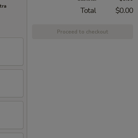
tra
Total
$0.00
Proceed to checkout