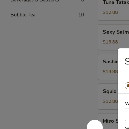
Tuna Tatak
Tataki
$12.88
Bubble Tea
10
Sexy
Sexy Sal
Salmon
App
$13.88
Sashimi
S
Sashimi S
Salad
$13.88
Squid
Squid Sal
Salad
$12.88
W
Miso
Miso Soup
Soup
S