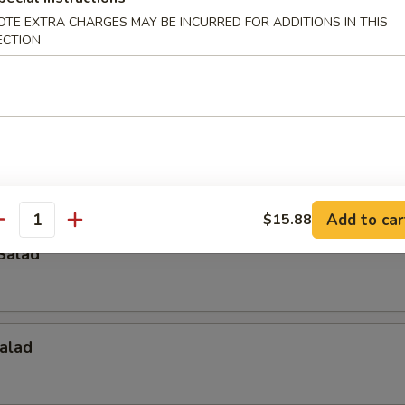
OTE EXTRA CHARGES MAY BE INCURRED FOR ADDITIONS IN THIS
ECTION
p
Crab Salad
Add to car
$15.88
antity
Salad
alad