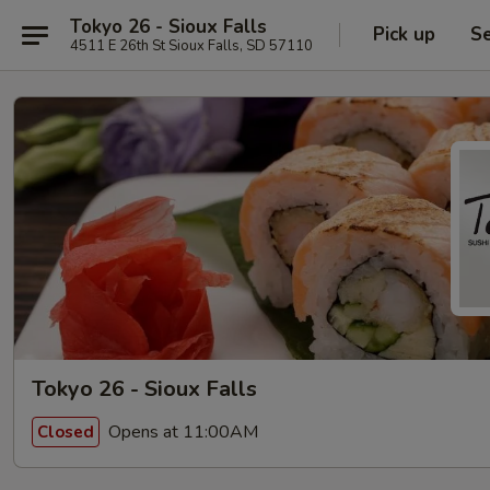
Tokyo 26 - Sioux Falls
Pick up
Se
4511 E 26th St Sioux Falls, SD 57110
Tokyo 26 - Sioux Falls
Opens at 11:00AM
Closed