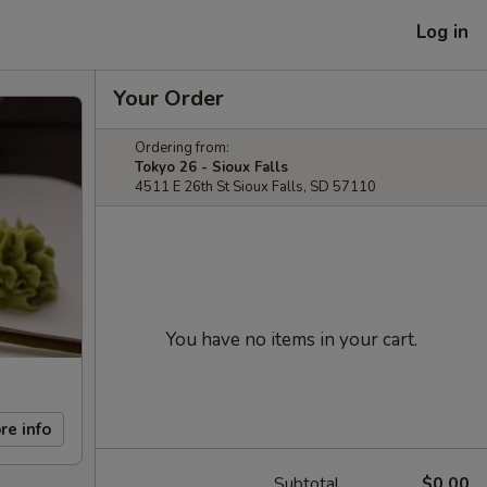
Log in
Your Order
Ordering from:
Tokyo 26 - Sioux Falls
4511 E 26th St Sioux Falls, SD 57110
You have no items in your cart.
re info
Subtotal
$0.00