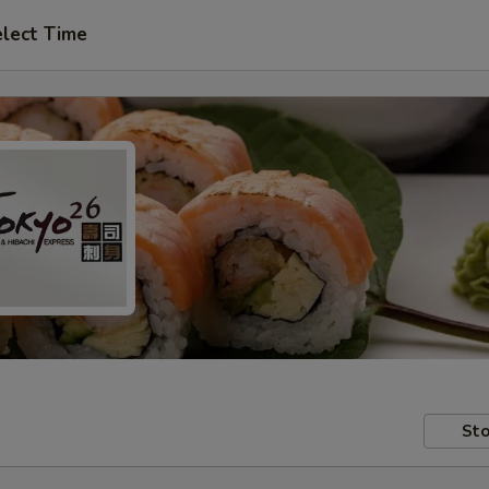
lect Time
Sto