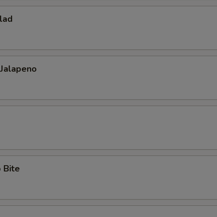
lad
 Jalapeno
 Bite