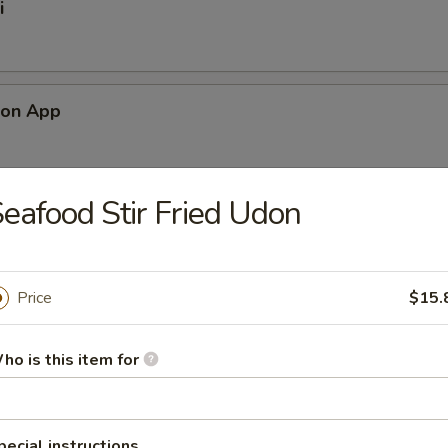
i
mon App
eafood Stir Fried Udon
alad
Price
$15.
ad
ho is this item for
pecial instructions