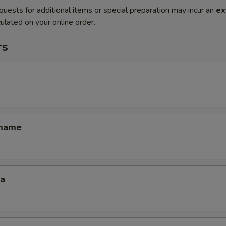
quests for additional items or special preparation may incur an
ex
ulated on your online order.
rs
amame
za