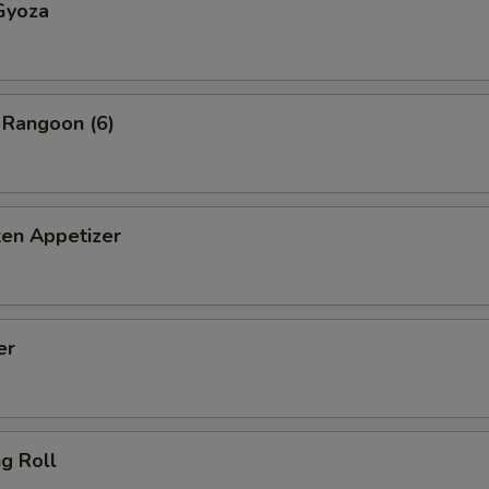
Gyoza
 Rangoon (6)
ken Appetizer
er
ng Roll