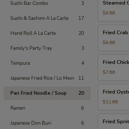
Steamed 
Sushi Bar Combo
3
Gyoza
$6.88
Sushi & Sashimi A La Carte
17
Fried
Fried Crab
Hand Roll A La Carte
20
Crab
Rangoon
$6.88
Family's Party Tray
3
(6)
Fried
Fried Chic
Tempura
4
Chicken
Appetizer
$7.88
Japanese Fried Rice / Lo Mein
11
Fried
Fried Oyst
Pan Fried Noodle / Soup
20
Oyster
$11.88
Ramen
6
Fried
Fried Spri
Japanese Don Buri
6
Spring