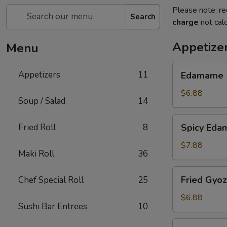
Please note: re
Search
charge
not calc
Appetize
Menu
Edamame
Appetizers
11
Edamame
$6.88
Soup / Salad
14
Spicy
Fried Roll
8
Spicy Ed
Edamame
$7.88
Maki Roll
36
Fried
Fried Gyo
Chef Special Roll
25
Gyoza
$6.88
Sushi Bar Entrees
10
Steamed