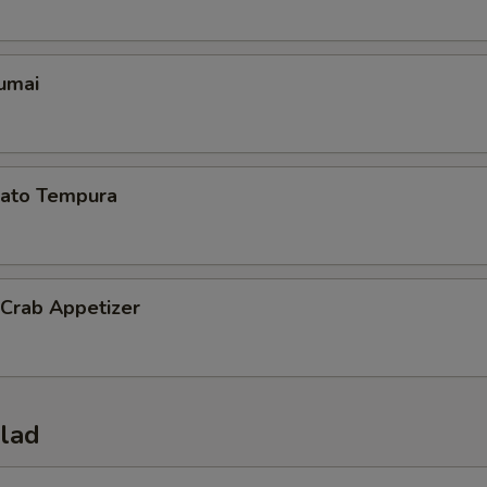
umai
ato Tempura
 Crab Appetizer
alad