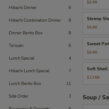
Roll
$6.88
Hibachi Dinner
6
Shrimp
Shrimp Sh
Hibachi Combination Dinner
8
Shumai
$8.88
Dinner Bento Box
8
Sweet
Sweet Pot
Teriyaki
6
Potato
Tempura
$6.88
Lunch Special
4
Soft
Soft Shell
Hibachi Lunch Special
7
Shell
Crab
$13.88
Appetizer
Lunch Bento Box
11
Side Order
3
Soup / S
Tuna
Beverages & Desserts
6