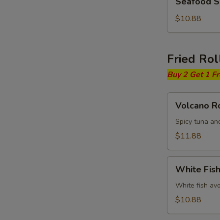
Seafood 
Soup
$10.88
Fried Rol
Buy 2 Get 1 F
Volcano
Volcano Ro
Roll
Spicy tuna an
$11.88
White
White Fish
Fish
Fried
White fish av
Roll
$10.88