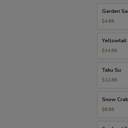
Garden
Garden Sa
Salad
$4.88
Yellowtail
Yellowtail
Jalapeno
$14.88
Taku
Taku Su
Su
$12.88
Snow
Snow Crab
Crab
Bite
$8.88
Seafood