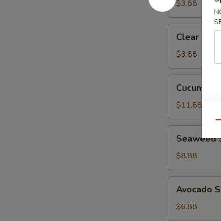
$3.88
N
S
Clear
Clear Sou
Soup
$3.88
Cucumber
Cucumber 
Crab
Salad
$11.88
Qu
Seaweed
Seaweed 
Salad
$8.88
Avocado
Avocado S
Salad
$6.88