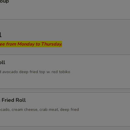
Soup
l
ree from Monday to Thursday.
ll
d avocado deep fried top w. red tobiko
 Fried Roll
ocado, cream cheese, crab meat, deep fried