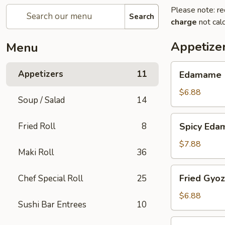
Please note: re
Search
charge
not calc
Appetize
Menu
Edamame
Appetizers
11
Edamame
$6.88
Soup / Salad
14
Spicy
Fried Roll
8
Spicy Ed
Edamame
$7.88
Maki Roll
36
Fried
Fried Gyo
Chef Special Roll
25
Gyoza
$6.88
Sushi Bar Entrees
10
Steamed