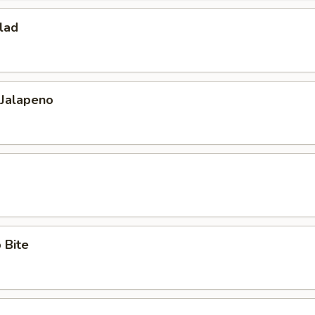
lad
 Jalapeno
 Bite