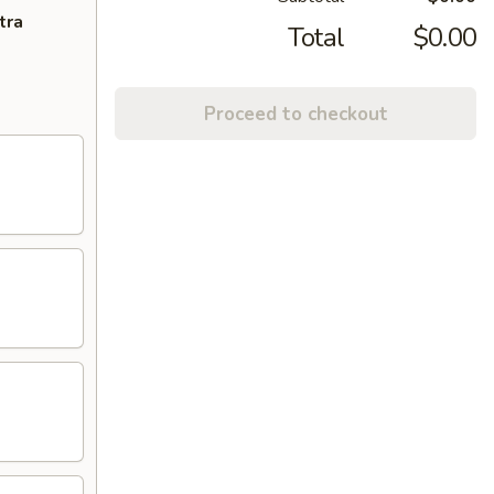
tra
Total
$0.00
Proceed to checkout