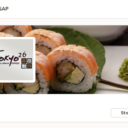
SAP
Sto