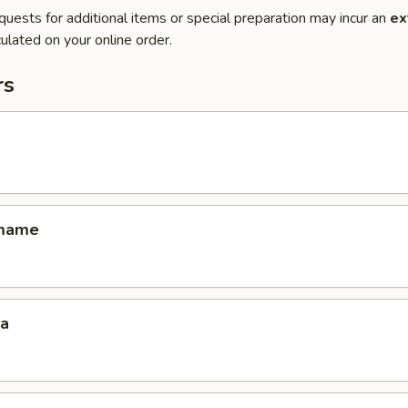
quests for additional items or special preparation may incur an
ex
ulated on your online order.
rs
amame
za