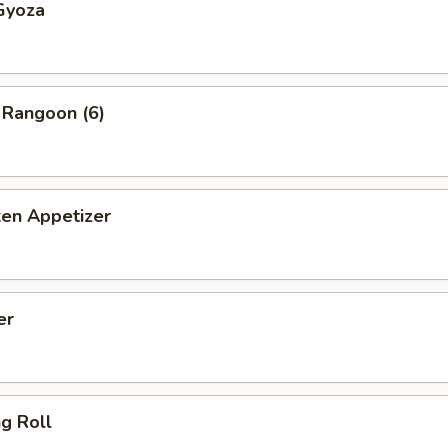
Gyoza
 Rangoon (6)
ken Appetizer
er
ng Roll