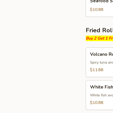
Seafood 
Soup
$10.88
Fried Rol
Buy 2 Get 1 F
Volcano
Volcano Ro
Roll
Spicy tuna an
$11.88
White
White Fish
Fish
Fried
White fish av
Roll
$10.88