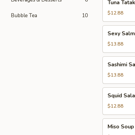
Tuna Tatak
Tataki
$12.88
Bubble Tea
10
Sexy
Sexy Sal
Salmon
App
$13.88
Sashimi
Sashimi S
Salad
$13.88
Squid
Squid Sal
Salad
$12.88
Miso
Miso Soup
Soup