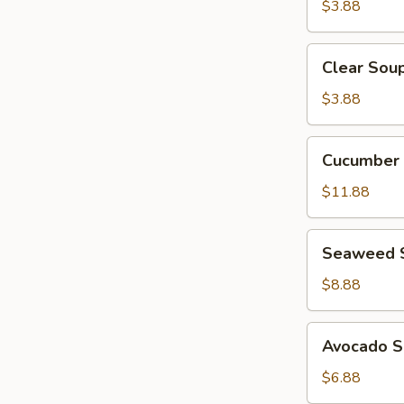
$3.88
Clear
Clear Sou
Soup
$3.88
Cucumber
Cucumber 
Crab
Salad
$11.88
Seaweed
Seaweed 
Salad
$8.88
Avocado
Avocado S
Salad
$6.88