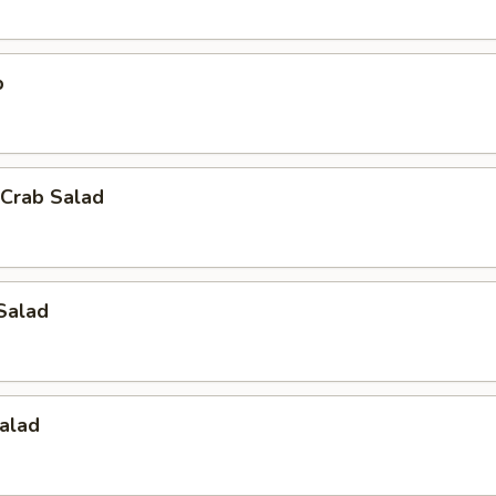
p
Crab Salad
Salad
alad