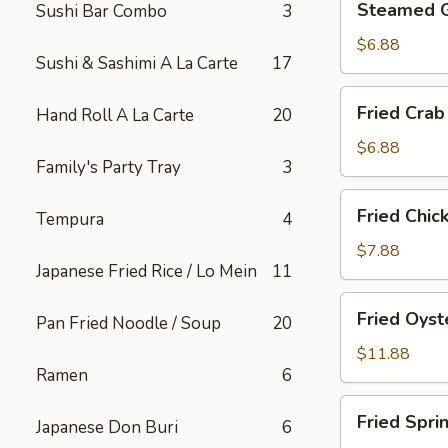
Steamed 
Sushi Bar Combo
3
Gyoza
$6.88
Sushi & Sashimi A La Carte
17
Fried
Fried Crab
Hand Roll A La Carte
20
Crab
Rangoon
$6.88
Family's Party Tray
3
(6)
Fried
Fried Chic
Tempura
4
Chicken
Appetizer
$7.88
Japanese Fried Rice / Lo Mein
11
Fried
Fried Oyst
Pan Fried Noodle / Soup
20
Oyster
$11.88
Ramen
6
Fried
Fried Spri
Japanese Don Buri
6
Spring