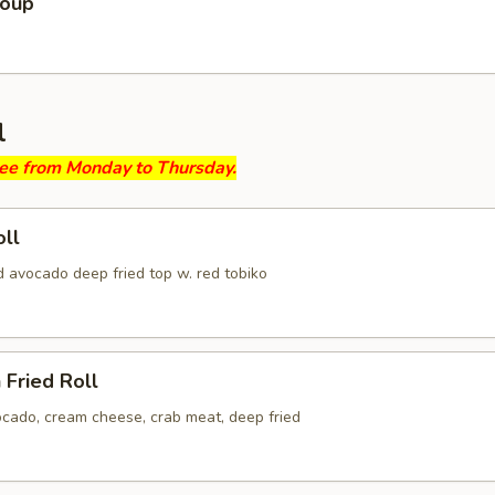
Soup
l
ree from Monday to Thursday.
ll
d avocado deep fried top w. red tobiko
 Fried Roll
ocado, cream cheese, crab meat, deep fried