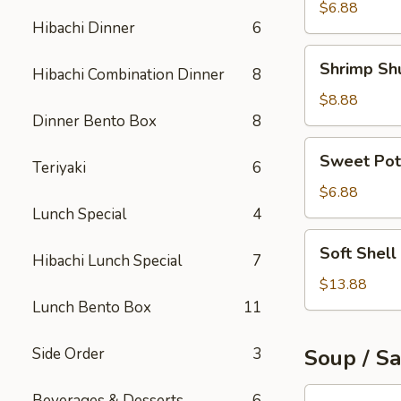
Roll
$6.88
Hibachi Dinner
6
Shrimp
Shrimp Sh
Hibachi Combination Dinner
8
Shumai
$8.88
Dinner Bento Box
8
Sweet
Sweet Pot
Teriyaki
6
Potato
Tempura
$6.88
Lunch Special
4
Soft
Soft Shell
Hibachi Lunch Special
7
Shell
Crab
$13.88
Appetizer
Lunch Bento Box
11
Side Order
3
Soup / S
Tuna
Beverages & Desserts
6