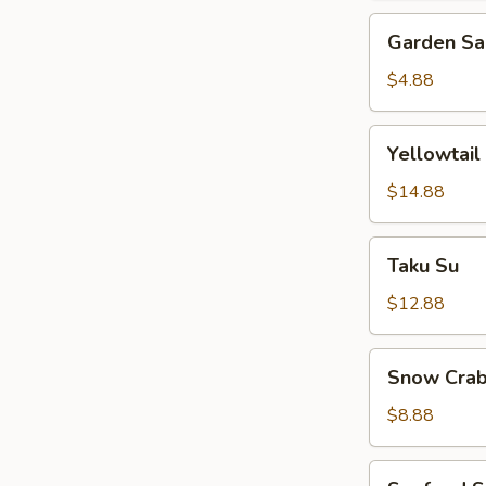
Garden
Garden Sa
Salad
$4.88
Yellowtail
Yellowtail
Jalapeno
$14.88
Taku
Taku Su
Su
$12.88
Snow
Snow Crab
Crab
Bite
$8.88
Seafood