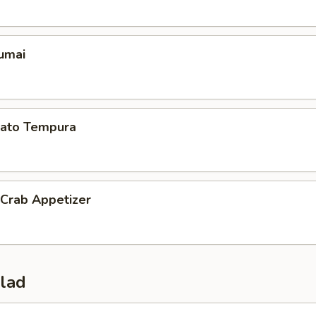
umai
ato Tempura
 Crab Appetizer
alad