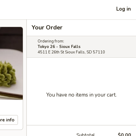
Log in
Your Order
Ordering from:
Tokyo 26 - Sioux Falls
4511 E 26th St Sioux Falls, SD 57110
You have no items in your cart.
re info
Subtotal
$0.00