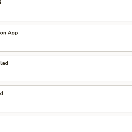
i
mon App
alad
ad