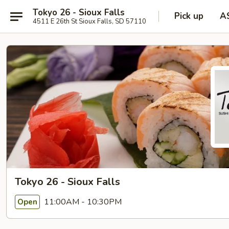
Tokyo 26 - Sioux Falls
Pick up
A
4511 E 26th St Sioux Falls, SD 57110
Tokyo 26 - Sioux Falls
11:00AM - 10:30PM
Open