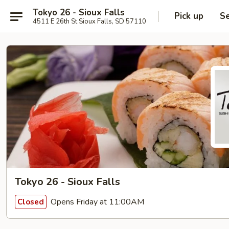
Tokyo 26 - Sioux Falls
Pick up
Se
4511 E 26th St Sioux Falls, SD 57110
Tokyo 26 - Sioux Falls
Opens Friday at 11:00AM
Closed