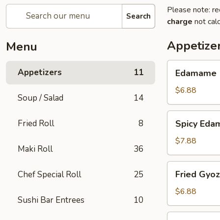
Please note: re
Search
charge
not calc
Appetize
Menu
Edamame
Appetizers
11
Edamame
$6.88
Soup / Salad
14
Spicy
Fried Roll
8
Spicy Ed
Edamame
$7.88
Maki Roll
36
Fried
Fried Gyo
Chef Special Roll
25
Gyoza
$6.88
Sushi Bar Entrees
10
Steamed