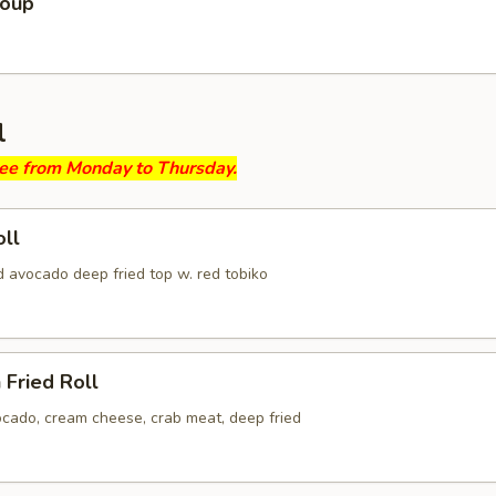
Soup
l
ree from Monday to Thursday.
ll
d avocado deep fried top w. red tobiko
 Fried Roll
ocado, cream cheese, crab meat, deep fried