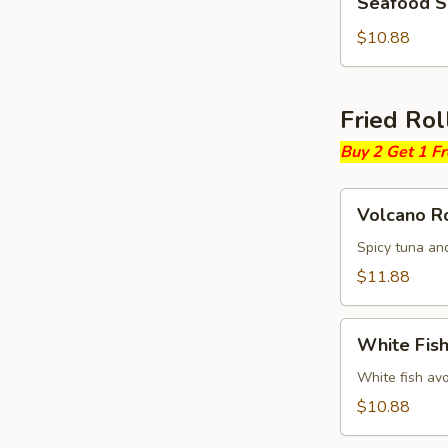
Seafood 
Soup
$10.88
Fried Rol
Buy 2 Get 1 F
Volcano
Volcano Ro
Roll
Spicy tuna an
$11.88
White
White Fish
Fish
Fried
White fish av
Roll
$10.88