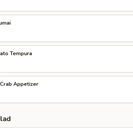
umai
ato Tempura
 Crab Appetizer
alad