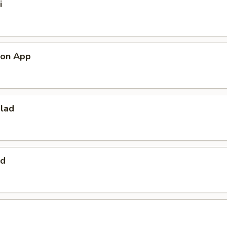
i
mon App
alad
ad