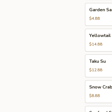
Garden
Garden Sa
Salad
$4.88
Yellowtail
Yellowtail
Jalapeno
$14.88
Taku
Taku Su
Su
$12.88
Snow
Snow Crab
Crab
Bite
$8.88
Seafood