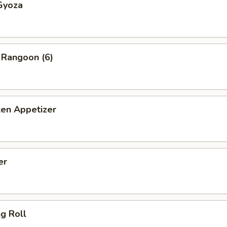
Gyoza
 Rangoon (6)
ken Appetizer
er
ng Roll