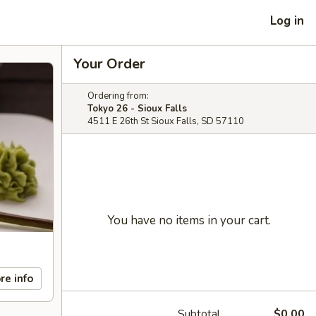
Log in
Your Order
Ordering from:
Tokyo 26 - Sioux Falls
4511 E 26th St Sioux Falls, SD 57110
You have no items in your cart.
re info
Subtotal
$0.00