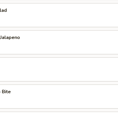
lad
 Jalapeno
 Bite