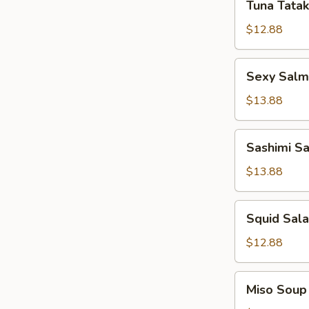
Tuna Tatak
Tataki
$12.88
Sexy
Sexy Sal
Salmon
App
$13.88
Sashimi
Sashimi S
Salad
$13.88
Squid
Squid Sal
Salad
$12.88
Miso
Miso Soup
Soup