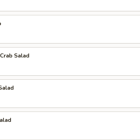
p
Crab Salad
Salad
alad