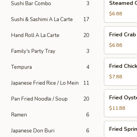
Steamed 
Sushi Bar Combo
3
Gyoza
$6.88
Sushi & Sashimi A La Carte
17
Fried
Fried Crab
Hand Roll A La Carte
20
Crab
Rangoon
$6.88
Family's Party Tray
3
(6)
Fried
Fried Chic
Tempura
4
Chicken
Appetizer
$7.88
Japanese Fried Rice / Lo Mein
11
Fried
Fried Oyst
Pan Fried Noodle / Soup
20
Oyster
$11.88
Ramen
6
Fried
Fried Spri
Japanese Don Buri
6
Spring