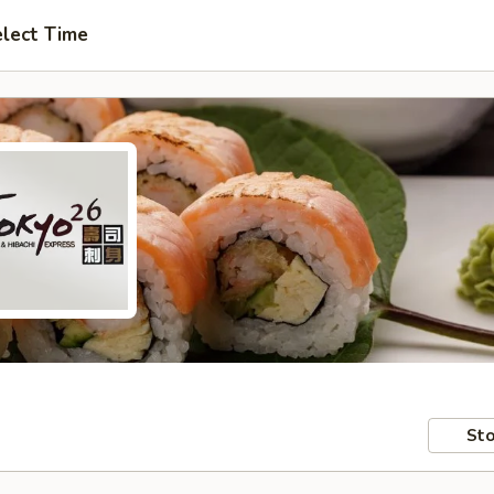
lect Time
Sto