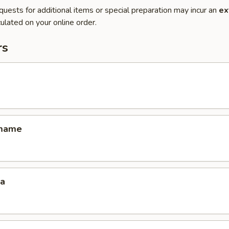
quests for additional items or special preparation may incur an
ex
ulated on your online order.
rs
amame
za