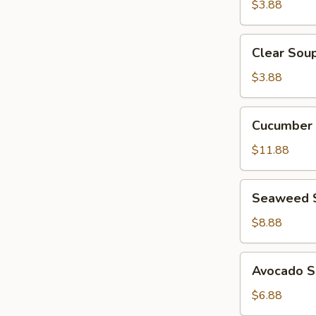
$3.88
Clear
Clear Sou
Soup
$3.88
Cucumber
Cucumber 
Crab
Salad
$11.88
Seaweed
Seaweed 
Salad
$8.88
Avocado
Avocado S
Salad
$6.88