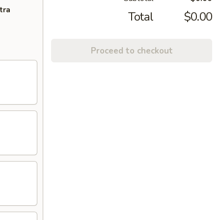
tra
Total
$0.00
Proceed to checkout