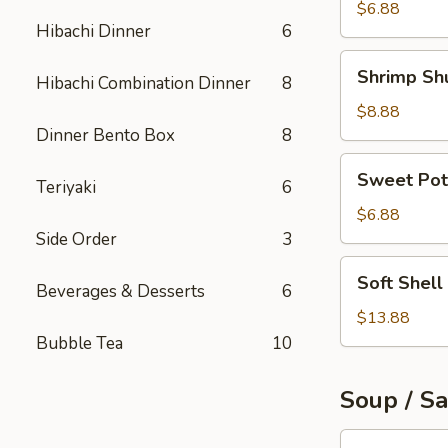
Roll
$6.88
Hibachi Dinner
6
Shrimp
Shrimp Sh
Hibachi Combination Dinner
8
Shumai
$8.88
Dinner Bento Box
8
Sweet
Sweet Pot
Teriyaki
6
Potato
Tempura
$6.88
Side Order
3
Soft
Soft Shell
Beverages & Desserts
6
Shell
Crab
$13.88
Appetizer
Bubble Tea
10
Soup / S
Tuna