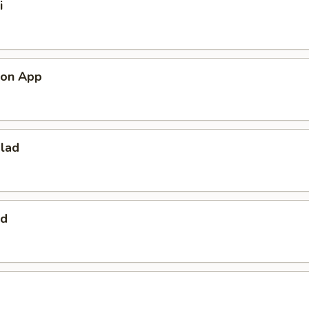
i
mon App
alad
ad