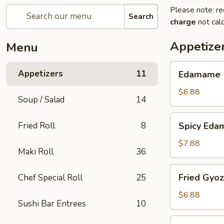
Please note: re
Search
charge
not calc
Appetize
Menu
Edamame
Appetizers
11
Edamame
$6.88
Soup / Salad
14
Spicy
Fried Roll
8
Spicy Ed
Edamame
$7.88
Maki Roll
36
Fried
Fried Gyo
Chef Special Roll
25
Gyoza
$6.88
Sushi Bar Entrees
10
Steamed