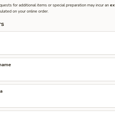
quests for additional items or special preparation may incur an
ex
ulated on your online order.
rs
amame
za