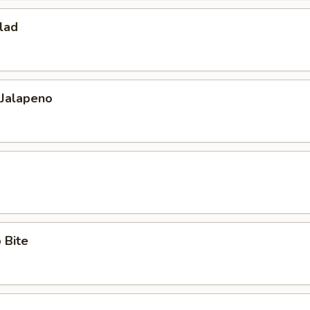
lad
 Jalapeno
 Bite