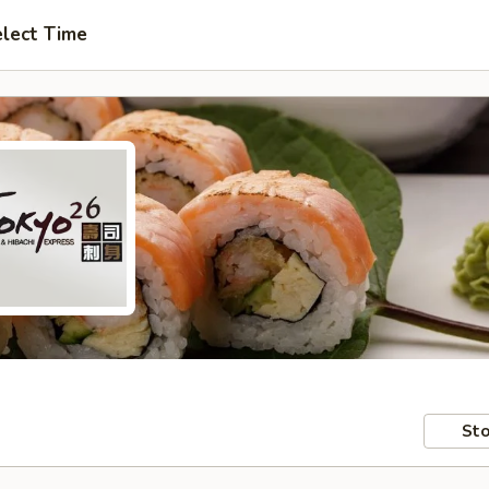
lect Time
Sto