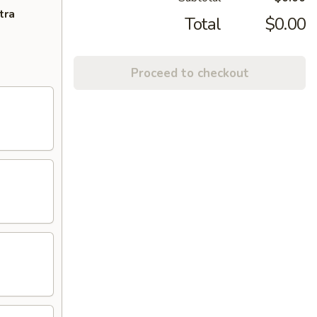
tra
Total
$0.00
Proceed to checkout