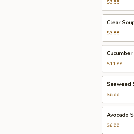
$3.88
Clear
Clear Sou
Soup
$3.88
Cucumber
Cucumber 
Crab
Salad
$11.88
Seaweed
Seaweed 
Salad
$8.88
Avocado
Avocado S
Salad
$6.88