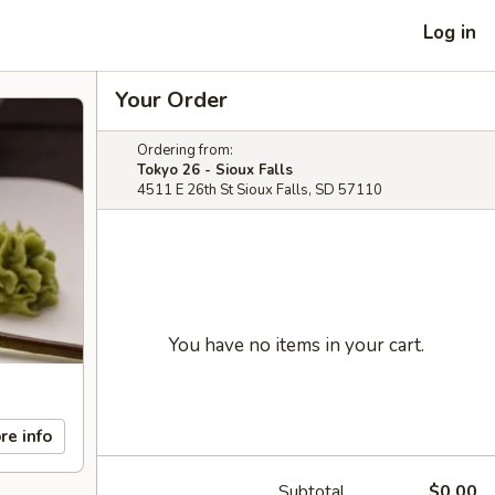
Log in
Your Order
Ordering from:
Tokyo 26 - Sioux Falls
4511 E 26th St Sioux Falls, SD 57110
You have no items in your cart.
re info
Subtotal
$0.00