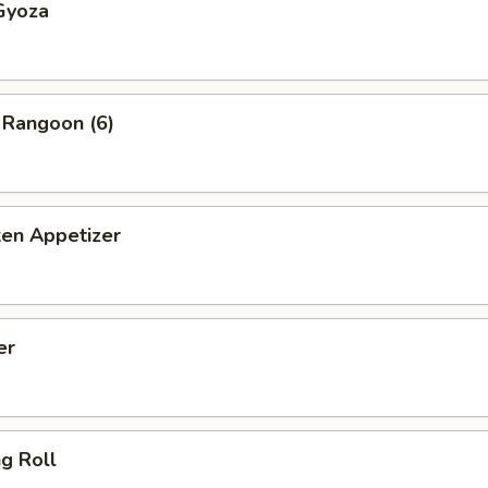
Gyoza
 Rangoon (6)
ken Appetizer
er
ng Roll