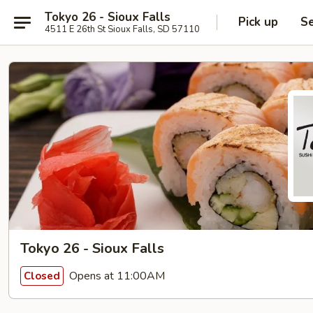
Tokyo 26 - Sioux Falls
Pick up
Se
4511 E 26th St Sioux Falls, SD 57110
Tokyo 26 - Sioux Falls
Opens at 11:00AM
Closed