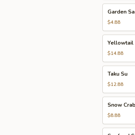
Garden
Garden Sa
Salad
$4.88
Yellowtail
Yellowtail
Jalapeno
$14.88
Taku
Taku Su
Su
$12.88
Snow
Snow Crab
Crab
Bite
$8.88
Seafood