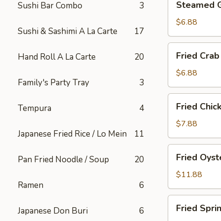
Steamed 
Sushi Bar Combo
3
Gyoza
$6.88
Sushi & Sashimi A La Carte
17
Fried
Fried Crab
Hand Roll A La Carte
20
Crab
Rangoon
$6.88
Family's Party Tray
3
(6)
Fried
Fried Chic
Tempura
4
Chicken
Appetizer
$7.88
Japanese Fried Rice / Lo Mein
11
Fried
Fried Oyst
Pan Fried Noodle / Soup
20
Oyster
$11.88
Ramen
6
Fried
Fried Spri
Japanese Don Buri
6
Spring