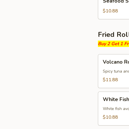
Seafood 
Soup
$10.88
Fried Rol
Buy 2 Get 1 F
Volcano
Volcano Ro
Roll
Spicy tuna an
$11.88
White
White Fish
Fish
Fried
White fish av
Roll
$10.88