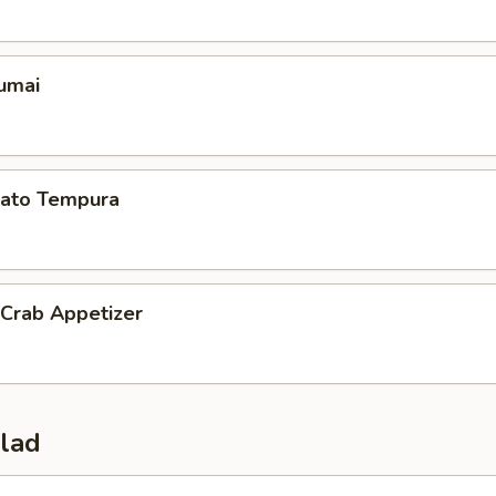
umai
ato Tempura
 Crab Appetizer
alad