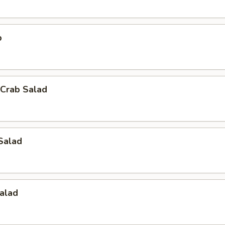
p
Crab Salad
Salad
alad