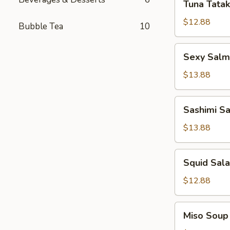
Tuna Tatak
Tataki
$12.88
Bubble Tea
10
Sexy
Sexy Sal
Salmon
App
$13.88
Sashimi
Sashimi S
Salad
$13.88
Squid
Squid Sal
Salad
$12.88
Miso
Miso Soup
Soup