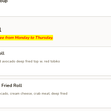
Soup
l
ree from Monday to Thursday.
ll
d avocado deep fried top w. red tobiko
 Fried Roll
ocado, cream cheese, crab meat, deep fried