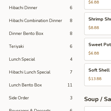
Roll
$6.88
Hibachi Dinner
6
Shrimp
Shrimp Sh
Hibachi Combination Dinner
8
Shumai
$8.88
Dinner Bento Box
8
Sweet
Sweet Pot
Teriyaki
6
Potato
Tempura
$6.88
Lunch Special
4
Soft
Soft Shell
Hibachi Lunch Special
7
Shell
Crab
$13.88
Appetizer
Lunch Bento Box
11
Side Order
3
Soup / S
Tuna
Beverages & Desserts
6